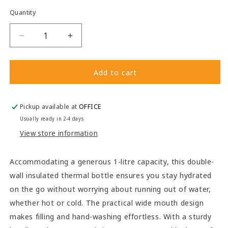
Quantity
Decrease
Increase
quantity
quantity
for
for
1L
1L
Add to cart
Thermal
Thermal
Bottle
Bottle
Pickup available at
OFFICE
Usually ready in 2-4 days
View store information
Accommodating a generous 1-litre capacity, this double-
wall insulated thermal bottle ensures you stay hydrated
on the go without worrying about running out of water,
whether hot or cold. The practical wide mouth design
makes filling and hand-washing effortless. With a sturdy