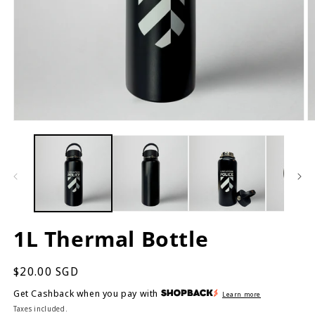
Open
O
media
m
1
2
in
in
modal
m
1L Thermal Bottle
Regular
$20.00 SGD
price
Get Cashback when you pay with
Learn more
Taxes included.