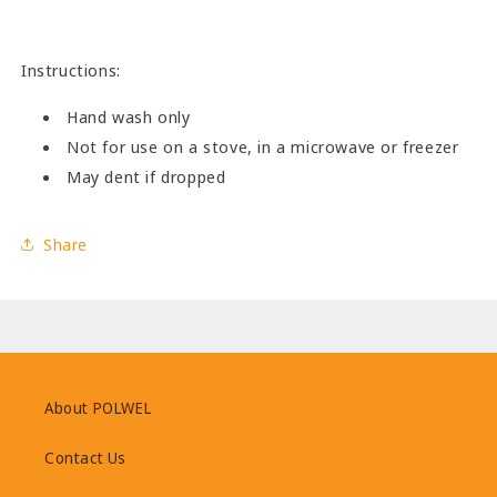
Instructions:
Hand wash only
Not for use on a stove, in a microwave or freezer
May dent if dropped
Share
About POLWEL
Contact Us