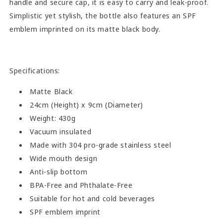
handle and secure cap, it is easy to carry and leak-proof.
Simplistic yet stylish, the bottle also features an SPF
emblem imprinted on its matte black body.
Specifications:
Matte Black
24cm (Height) x 9cm (Diameter)
Weight: 430g
Vacuum insulated
Made with 304 pro-grade stainless steel
Wide mouth design
Anti-slip bottom
BPA-Free and Phthalate-Free
Suitable for hot and cold beverages
SPF emblem imprint