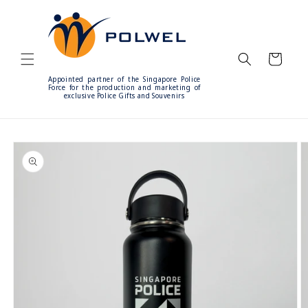
Skip to
content
Cart
Appointed partner of the Singapore Police
Force for the production and marketing of
exclusive Police Gifts and Souvenirs
Skip to
product
information